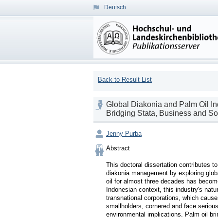
Deutsch
Back to Result List
Global Diakonia and Palm Oil In
Bridging Stata, Business and So
Jenny Purba
Abstract

This doctoral dissertation contributes t
diakonia management by exploring global
oil for almost three decades has becom
Indonesian context, this industry's natu
transnational corporations, which cause
smallholders, cornered and face serious
environmental implications. Palm oil bri