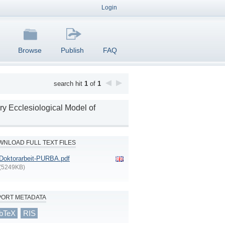
Login
Browse
Publish
FAQ
search hit
1
of
1
ry Ecclesiological Model of
NLOAD FULL TEXT FILES
Doktorarbeit-PURBA.pdf
(5249KB)
PORT METADATA
bTeX
RIS