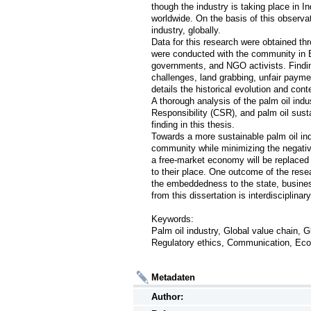
though the industry is taking place in In
worldwide. On the basis of this observati
industry, globally. 

Data for this research were obtained thr
were conducted with the community in B
governments, and NGO activists. Findin
challenges, land grabbing, unfair paymen
details the historical evolution and con
A thorough analysis of the palm oil ind
Responsibility (CSR), and palm oil sustain
finding in this thesis. 

Towards a more sustainable palm oil ind
community while minimizing the negative 
a free-market economy will be replaced
to their place. One outcome of the resea
the embeddedness to the state, business
from this dissertation is interdisciplinary a
Keywords: 

Palm oil industry, Global value chain, G
Regulatory ethics, Communication, Eco
Metadaten
Author: