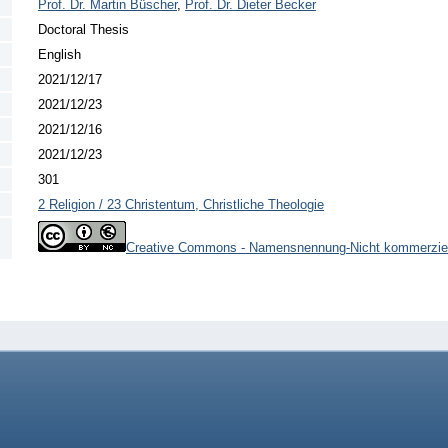
Prof. Dr. Martin Büscher
,
Prof. Dr. Dieter Becker
Doctoral Thesis
English
2021/12/17
2021/12/23
2021/12/16
2021/12/23
301
2 Religion / 23 Christentum, Christliche Theologie
Creative Commons - Namensnennung-Nicht kommerziel