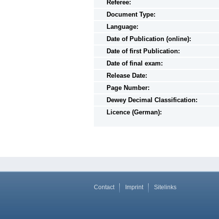
Referee:
Document Type:
Language:
Date of Publication (online):
Date of first Publication:
Date of final exam:
Release Date:
Page Number:
Dewey Decimal Classification:
Licence (German):
Contact
Imprint
Sitelinks