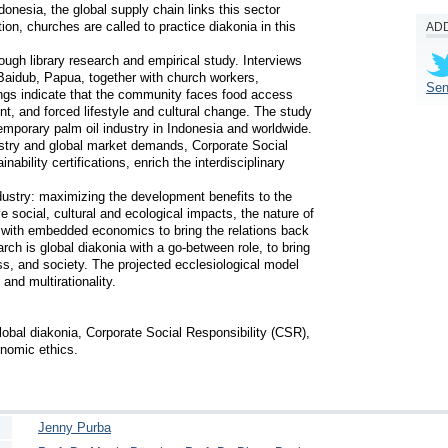
donesia, the global supply chain links this sector 
on, churches are called to practice diakonia in this 
ADD
ough library research and empirical study. Interviews 
aidub, Papua, together with church workers, 
Sen
gs indicate that the community faces food access 
t, and forced lifestyle and cultural change. The study 
temporary palm oil industry in Indonesia and worldwide. 
ustry and global market demands, Corporate Social 
ability certifications, enrich the interdisciplinary 
ustry: maximizing the development benefits to the 
social, cultural and ecological impacts, the nature of 
 with embedded economics to bring the relations back 
rch is global diakonia with a go-between role, to bring 
, and society. The projected ecclesiological model 
nd multirationality. 

lobal diakonia, Corporate Social Responsibility (CSR), 
nomic ethics.
Jenny Purba