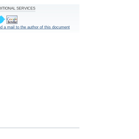
ITIONAL SERVICES
d a mail to the author of this document