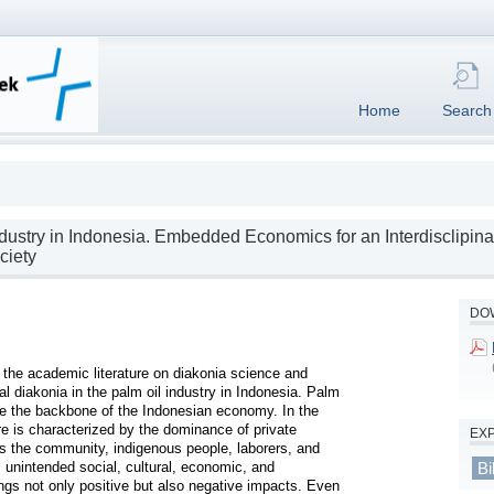
Home
Search
dustry in Indonesia. Embedded Economics for an Interdisclipina
ciety
DOW
o the academic literature on diakonia science and 
 diakonia in the palm oil industry in Indonesia. Palm 
e the backbone of the Indonesian economy. In the 
re is characterized by the dominance of private 
EX
s the community, indigenous people, laborers, and 
 unintended social, cultural, economic, and 
Bi
ngs not only positive but also negative impacts. Even 