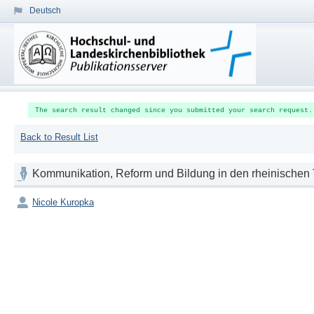
Deutsch
The search result changed since you submitted your search request.
Back to Result List
Kommunikation, Reform und Bildung in den rheinischen T
Nicole Kuropka