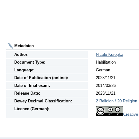
Metadaten
Author:
Nicole Kuropka
Document Type:
Habilitation
Language:
German
Date of Publication (online):
2023/11/21
Date of final exam:
2014/03/26
Release Date:
2023/11/21
Dewey Decimal Classification:
2 Religion / 20 Religion
Licence (German):
Creativ