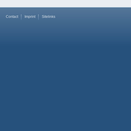
Contact
Imprint
Sitelinks