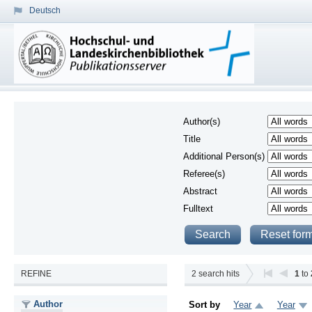
Deutsch
Author(s)
Title
Additional Person(s)
Referee(s)
Abstract
Fulltext
REFINE
2
search hits
1
to
Author
Sort by
Year
Year