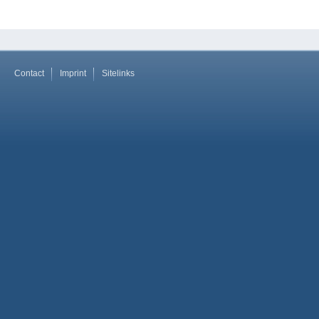
Contact
Imprint
Sitelinks