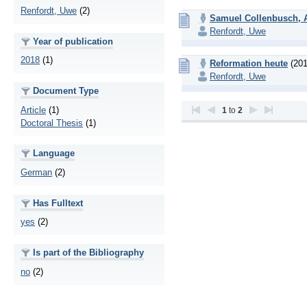
Renfordt, Uwe
(2)
Samuel Collenbusch, Ar
Renfordt, Uwe
Year of publication
2018
(1)
Reformation heute
(201
Renfordt, Uwe
Document Type
Article
(1)
1
to
2
Doctoral Thesis
(1)
Language
German
(2)
Has Fulltext
yes
(2)
Is part of the Bibliography
no
(2)