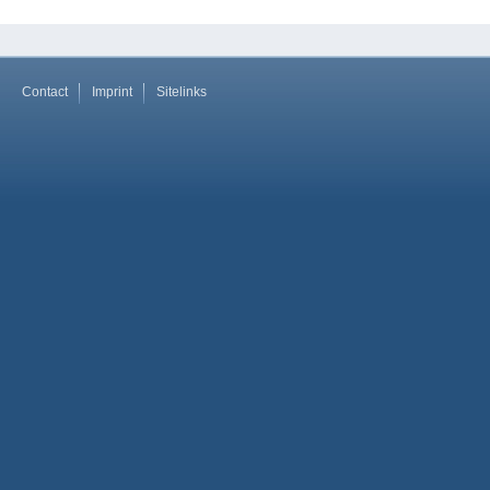
Contact
Imprint
Sitelinks