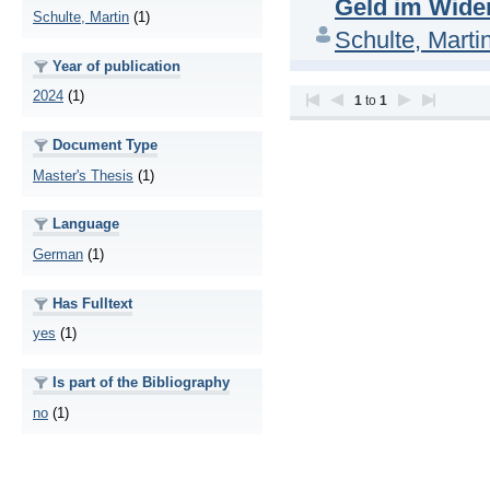
Geld im Wider
Schulte, Martin
(1)
Schulte, Marti
Year of publication
2024
(1)
1
to
1
Document Type
Master's Thesis
(1)
Language
German
(1)
Has Fulltext
yes
(1)
Is part of the Bibliography
no
(1)