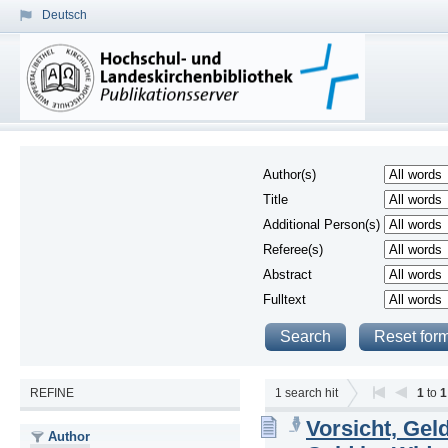
Deutsch
Author(s)
Title
Additional Person(s)
Referee(s)
Abstract
Fulltext
REFINE
1
search hit
1
to
1
Vorsicht, Gel
Author