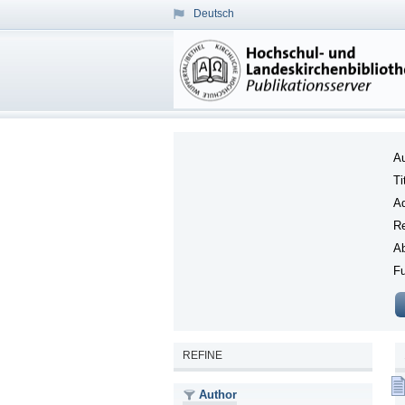
Deutsch
Au
Ti
Ad
Re
Ab
Fu
REFINE
Author