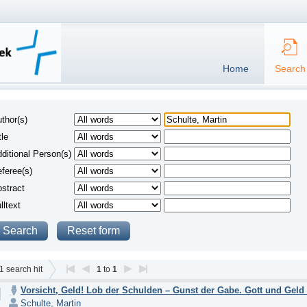
Home
Search
thor(s)
tle
ditional Person(s)
feree(s)
stract
lltext
1
search hit
1
to
1
Vorsicht, Geld! Lob der Schulden – Gunst der Gabe. Gott und Geld 
Schulte, Martin