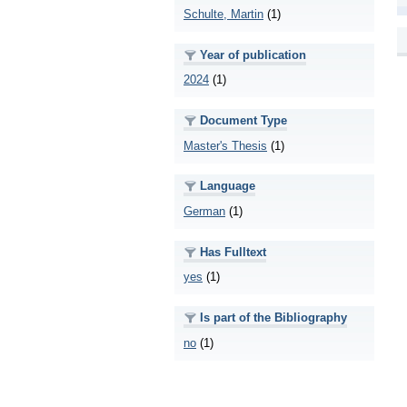
Schulte, Martin
(1)
Year of publication
2024
(1)
Document Type
Master's Thesis
(1)
Language
German
(1)
Has Fulltext
yes
(1)
Is part of the Bibliography
no
(1)