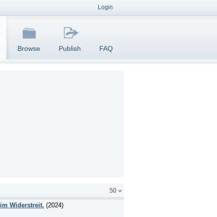
Login
Browse
Publish
FAQ
50
im Widerstreit.
(2024)